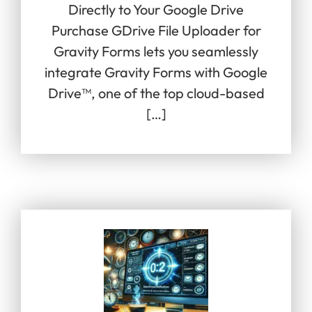
Directly to Your Google Drive
Purchase GDrive File Uploader for
Gravity Forms lets you seamlessly
integrate Gravity Forms with Google
Drive™, one of the top cloud-based
[…]