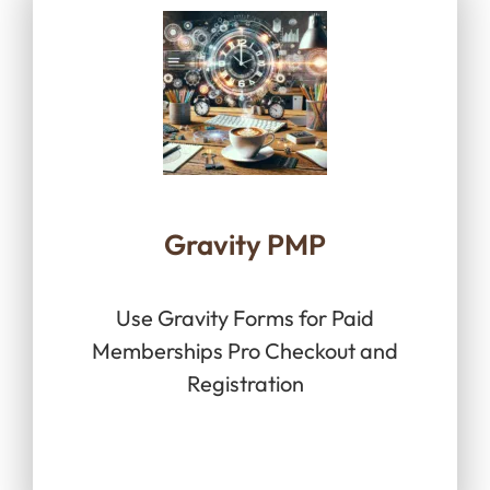
Gravity PMP
Use Gravity Forms for Paid
Memberships Pro Checkout and
Registration