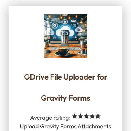
GDrive File Uploader for
Gravity Forms
Average rating:
Upload Gravity Forms Attachments