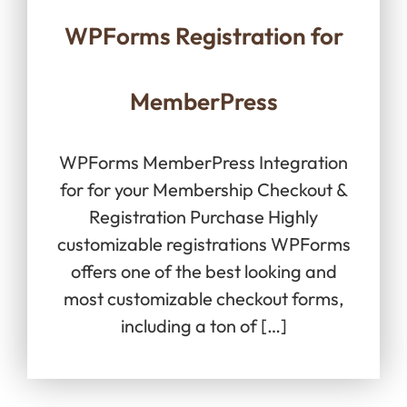
WPForms Registration for
MemberPress
WPForms MemberPress Integration
for for your Membership Checkout &
Registration Purchase Highly
customizable registrations WPForms
offers one of the best looking and
most customizable checkout forms,
including a ton of […]