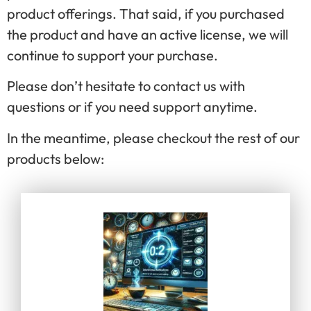
product offerings. That said, if you purchased
the product and have an active license, we will
continue to support your purchase.
Please don’t hesitate to contact us with
questions or if you need support anytime.
In the meantime, please checkout the rest of our
products below: