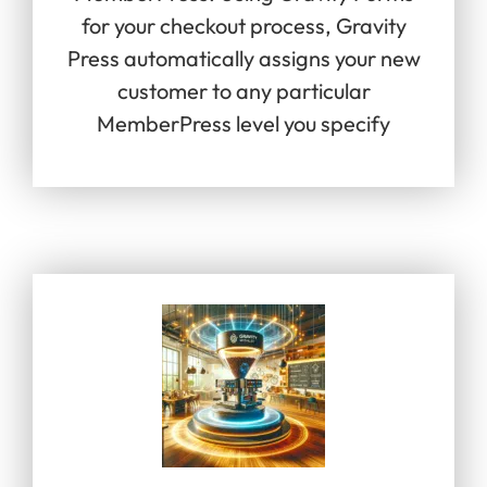
for your checkout process, Gravity
Press automatically assigns your new
customer to any particular
MemberPress level you specify