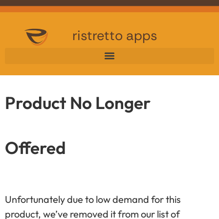
ristretto apps
Product No Longer
Offered
Unfortunately due to low demand for this
product, we’ve removed it from our list of