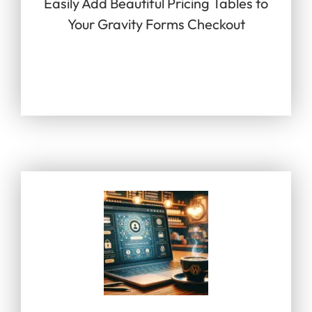
Easily Add Beautiful Pricing Tables to
Your Gravity Forms Checkout