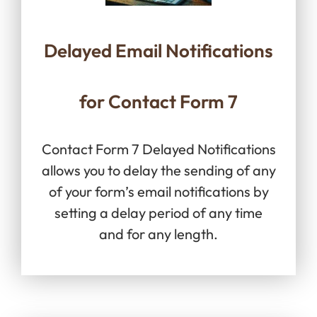
Delayed Email Notifications
for Contact Form 7
Contact Form 7 Delayed Notifications
allows you to delay the sending of any
of your form’s email notifications by
setting a delay period of any time
and for any length.