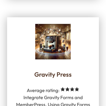
Gravity Press
Average rating:
Integrate Gravity Forms and
MemberPress. Using Gravity Forms