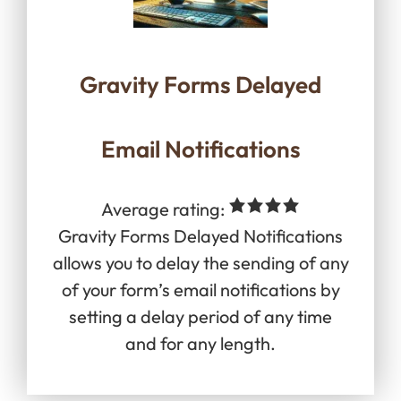
Gravity Forms Delayed
Email Notifications
Average rating:
Gravity Forms Delayed Notifications
allows you to delay the sending of any
of your form’s email notifications by
setting a delay period of any time
and for any length.