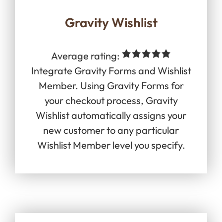
Gravity Wishlist
Average rating:
Integrate Gravity Forms and Wishlist
Member. Using Gravity Forms for
your checkout process, Gravity
Wishlist automatically assigns your
new customer to any particular
Wishlist Member level you specify.