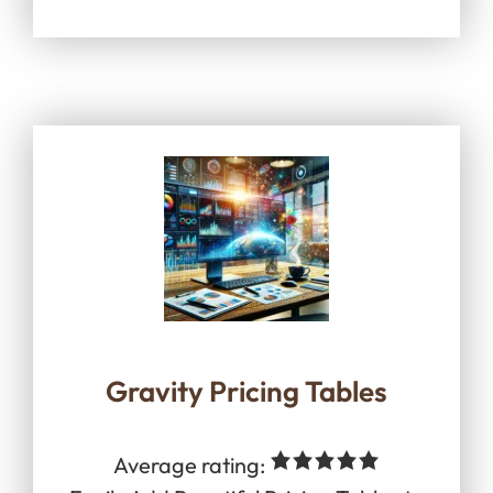
Gravity Pricing Tables
Average rating: