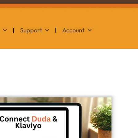
Support
Account