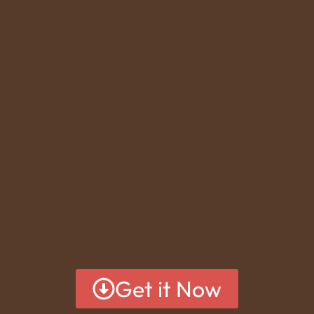
Get it Now