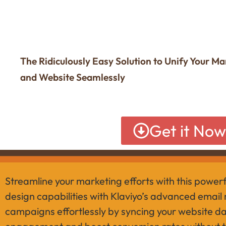
The Ridiculously Easy Solution to Unify Your M
and Website Seamlessly
Get it No
Streamline your marketing efforts with this power
design capabilities with Klaviyo’s advanced email
campaigns effortlessly by syncing your website dat