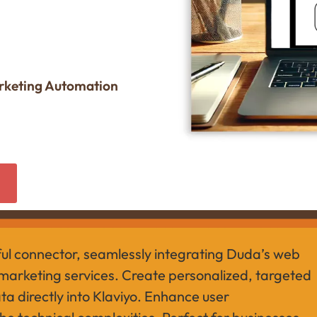
arketing Automation
w
ful connector, seamlessly integrating Duda’s web
 marketing services. Create personalized, targeted
a directly into Klaviyo. Enhance user