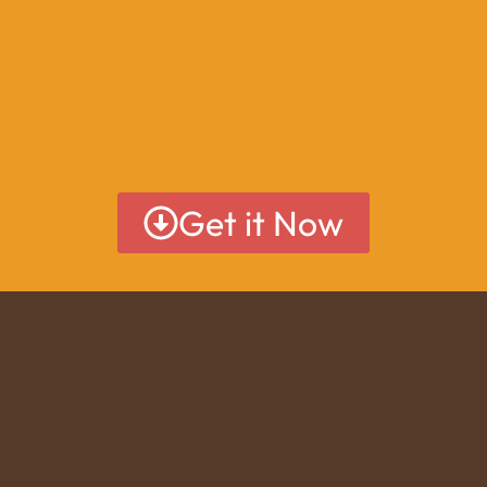
Get it Now