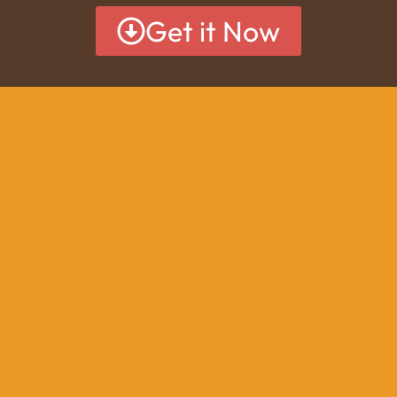
Get it Now