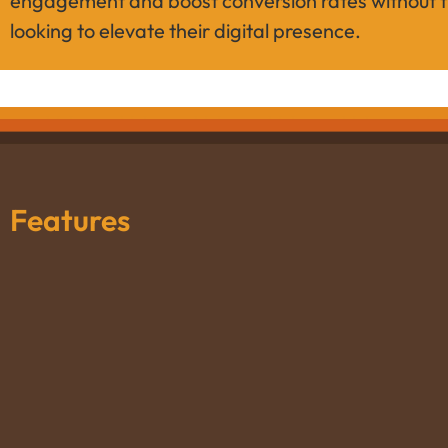
engagement and boost conversion rates without th
looking to elevate their digital presence.
Features