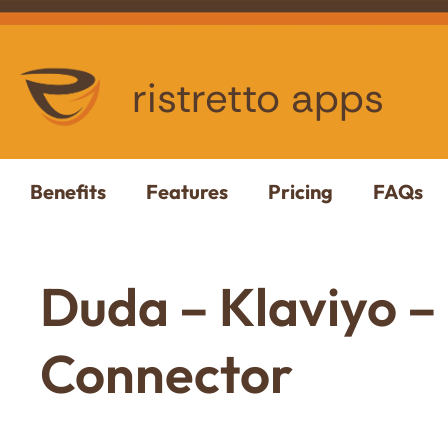
ristretto apps
Benefits
Features
Pricing
FAQs
Duda – Klaviyo –
Connector