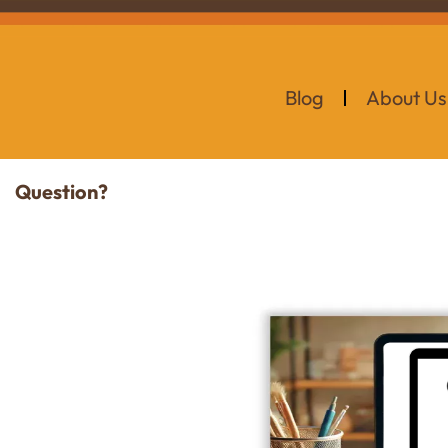
Blog
About Us
Question?