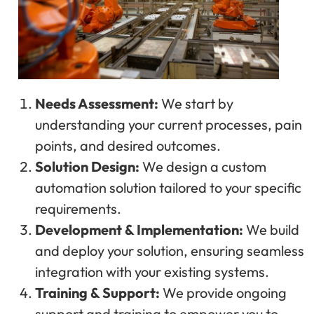
Needs Assessment:
We start by
understanding your current processes, pain
points, and desired outcomes.
Solution Design:
We design a custom
automation solution tailored to your specific
requirements.
Development & Implementation:
We build
and deploy your solution, ensuring seamless
integration with your existing systems.
Training & Support:
We provide ongoing
support and training to empower you to