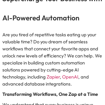
AI-Powered Automation
Are you tired of repetitive tasks eating up your
valuable time? Do you dream of seamless
workflows that connect your favorite apps and
unlock new levels of efficiency? We can help. We
specialize in building custom automation
solutions powered by cutting-edge AI
technology, including
Zapier
,
OpenAI
, and
advanced database integrations.
Transforming Workflows, One Zap at a Time
We understand that every business is unique.