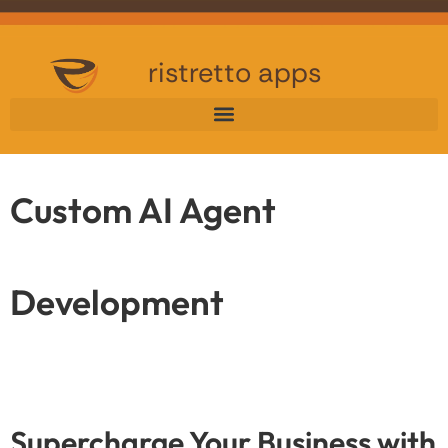
ristretto apps
Custom AI Agent
Development
Supercharge Your Business with