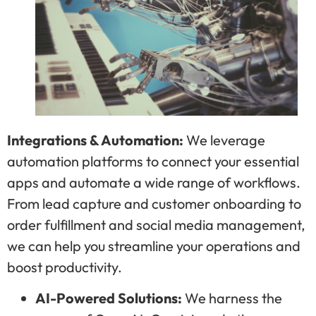
Integrations & Automation:
We leverage
automation platforms to connect your essential
apps and automate a wide range of workflows.
From lead capture and customer onboarding to
order fulfillment and social media management,
we can help you streamline your operations and
boost productivity.
AI-Powered Solutions:
We harness the