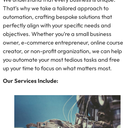
That’s why we take a tailored approach to
automation, crafting bespoke solutions that
perfectly align with your specific needs and
objectives. Whether you’re a small business
owner, e-commerce entrepreneur, online course
creator, or non-profit organization, we can help
you automate your most tedious tasks and free
up your time to focus on what matters most.
Our Services Include: