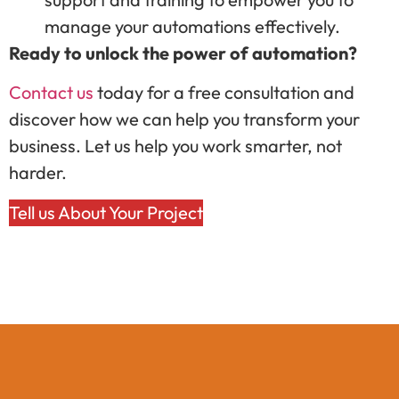
manage your automations effectively.
Ready to unlock the power of automation?
Contact us
today for a free consultation and
discover how we can help you transform your
business. Let us help you work smarter, not
harder.
Tell us About Your Project