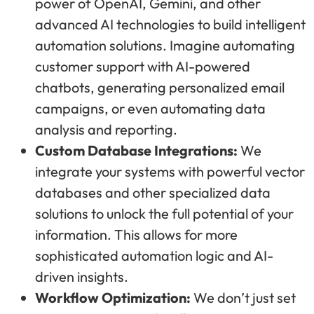
power of OpenAI, Gemini, and other
advanced AI technologies to build intelligent
automation solutions. Imagine automating
customer support with AI-powered
chatbots, generating personalized email
campaigns, or even automating data
analysis and reporting.
Custom Database Integrations:
We
integrate your systems with powerful vector
databases and other specialized data
solutions to unlock the full potential of your
information. This allows for more
sophisticated automation logic and AI-
driven insights.
Workflow Optimization:
We don’t just set