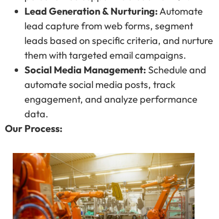
Lead Generation & Nurturing:
Automate
lead capture from web forms, segment
leads based on specific criteria, and nurture
them with targeted email campaigns.
Social Media Management:
Schedule and
automate social media posts, track
engagement, and analyze performance
data.
Our Process: