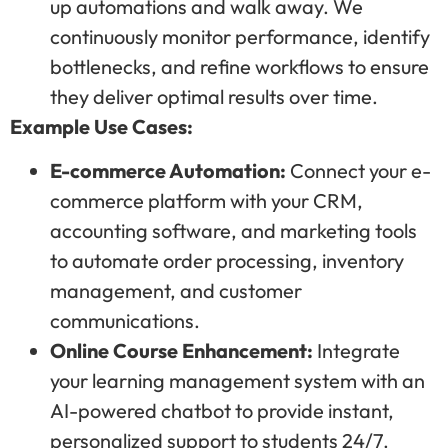
up automations and walk away. We
continuously monitor performance, identify
bottlenecks, and refine workflows to ensure
they deliver optimal results over time.
Example Use Cases:
E-commerce Automation:
Connect your e-
commerce platform with your CRM,
accounting software, and marketing tools
to automate order processing, inventory
management, and customer
communications.
Online Course Enhancement:
Integrate
your learning management system with an
AI-powered chatbot to provide instant,
personalized support to students 24/7.