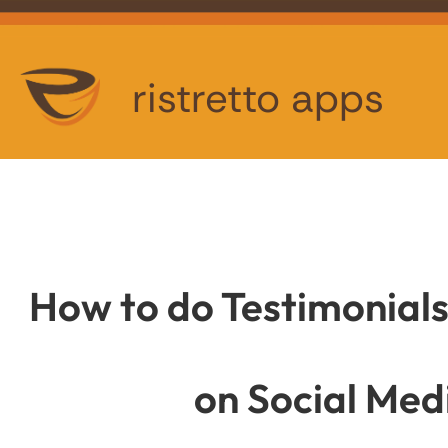
ristretto apps
How to do Testimonial
on Social Med