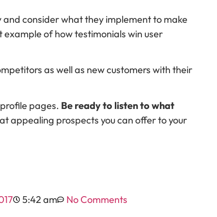
ly and consider what they implement to make
t example of how testimonials win user
mpetitors as well as new customers with their
 profile pages.
Be ready to listen to what
t appealing prospects you can offer to your
017
5:42 am
No Comments