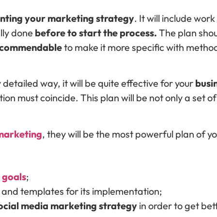
nting your marketing strategy
. It will include wo
ally done
before to start the process.
The plan shoul
ecommendable
to make it more specific with methods
y detailed way, it will be quite effective for your
busi
ion must coincide. This plan will be not only a set o
 marketing
, they will be the most powerful plan of y
 goals
;
and templates for its implementation;
ocial media marketing strategy
in order to get bett