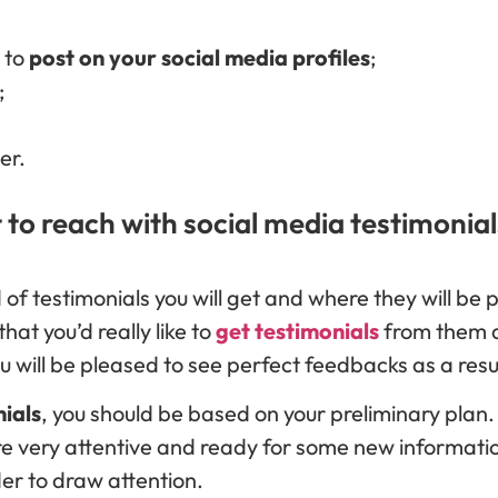
e to
post on your social media profiles
;
;
er.
 to reach with social media testimonial
nd of testimonials you will get and where they will be 
hat you’d really like to
get testimonials
from them
 will be pleased to see perfect feedbacks as a resu
nials
, you should be based on your preliminary plan. 
re very attentive and ready for some new informatio
der to draw attention.