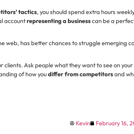
itors’ tactics
, you should spend extra hours week
ial account
representing a business
can be a perfec
e web, has better chances to struggle emerging co
 clients. Ask people what they want to see on your
standing of how you
differ from competitors
and wha
Kevin
February 16, 2