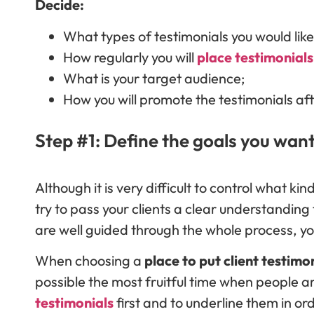
Decide:
What types of testimonials you would lik
How regularly you will
place testimonials
What is your target audience;
How you will promote the testimonials aft
Step #1: Define the goals you want
Although it is very difficult to control what ki
try to pass your clients a clear understanding t
are well guided through the whole process, you
When choosing a
place to put client testimo
possible the most fruitful time when people a
testimonials
first and to underline them in or