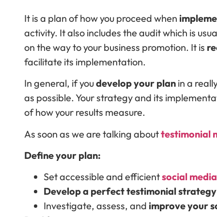
It is a plan of how you proceed when
impleme
activity. It also includes the audit which is usu
on the way to your business promotion. It is
r
facilitate its implementation.
In general, if you
develop your plan
in a reall
as possible. Your strategy and its implementat
of how your results measure.
As soon as we are talking about
testimonial
Define your plan:
Set accessible and efficient
social media
Develop a perfect testimonial strategy
Investigate, assess, and
improve your s