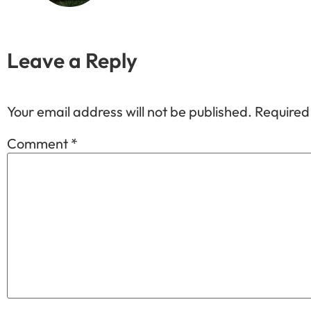
Leave a Reply
Your email address will not be published.
Required
Comment
*