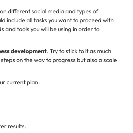
rk on different social media and types of
d include all tasks you want to proceed with
 and tools you will be using in order to
ness development
. Try to stick to it as much
f steps on the way to progress but also a scale
our current plan.
er results.