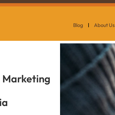
Blog
About Us
s Marketing
ia