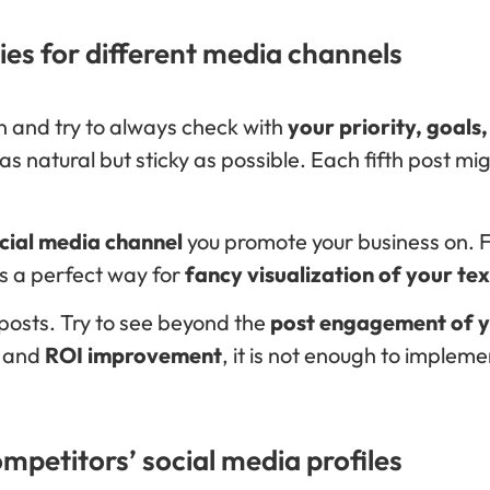
ies for different media channels
on and try to always check with
your priority, goals
s natural but sticky as possible. Each fifth post m
cial media channel
you promote your business on. 
s a perfect way for
fancy visualization of your te
r posts. Try to see beyond the
post engagement of yo
t and
ROI improvement
, it is not enough to impleme
mpetitors’ social media profiles