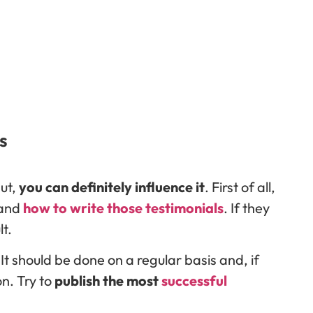
s
put,
you can definitely influence it
. First of all,
 and
how to write those testimonials
. If they
lt.
It should be done on a regular basis and, if
n. Try to
publish the most
successful