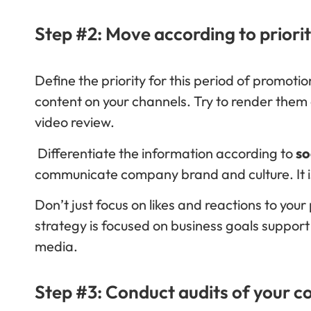
Step #2: Move according to priorit
Define the priority for this period of promoti
content on your channels. Try to render them a
video review.
Differentiate the information according to
so
communicate company brand and culture. It i
Don’t just focus on likes and reactions to you
strategy is focused on business goals suppor
media.
Step #3: Conduct audits of your co