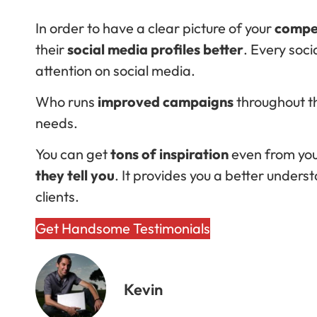
In order to have a clear picture of your
compet
their
social media profiles better
. Every soc
attention on social media.
Who runs
improved campaigns
throughout th
needs.
You can get
tons of inspiration
even from your
they tell you
. It provides you a better under
clients.
Get Handsome Testimonials
Kevin