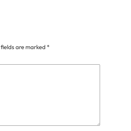
 fields are marked
*