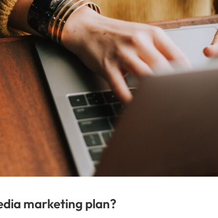
edia marketing plan?