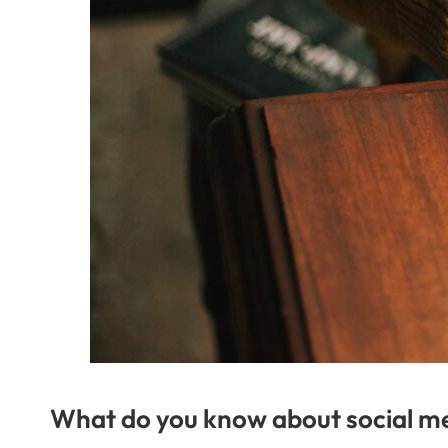
What do you know about social m