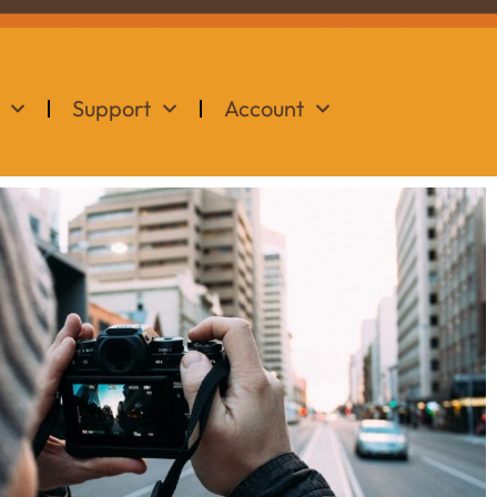
Support
Account