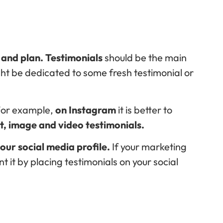
, and plan. Testimonials
should be the main
ight be dedicated to some fresh testimonial or
For example,
on Instagram
it is better to
xt, image and video testimonials.
ur social media profile.
If your marketing
nt it by placing testimonials on your social