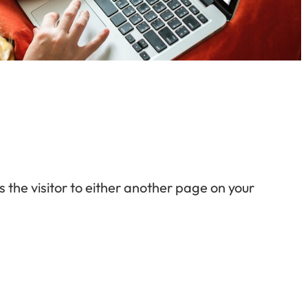
s the visitor to either another page on your