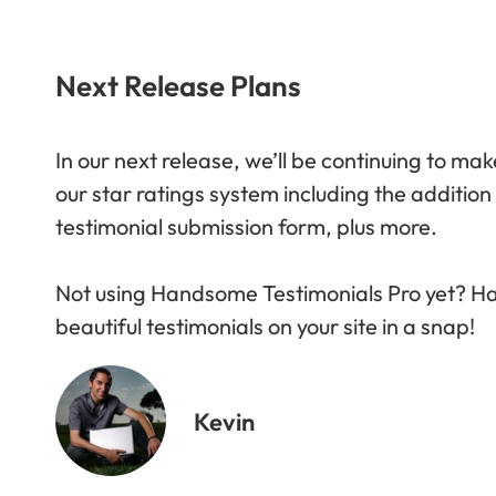
Next Release Plans
In our next release
, we’ll be continuing to m
our star ratings system including the addition
testimonial submission form, plus more.
Not using Handsome Testimonials Pro yet? Ha
beautiful testimonials on your site in a snap!
Kevin