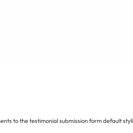
ts to the testimonial submission form default styl