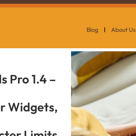
Blog
About Us
 Pro 1.4 –
ar Widgets,
ter Limits