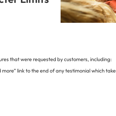
ures that were requested by customers, including:
 more” link to the end of any testimonial which take