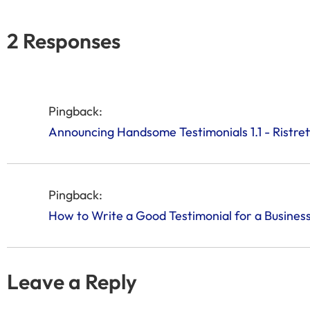
2 Responses
Pingback:
Announcing Handsome Testimonials 1.1 - Ristre
Pingback:
How to Write a Good Testimonial for a Busines
Leave a Reply