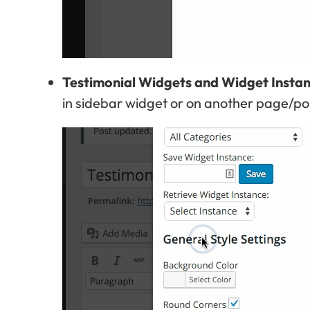
Testimonial Widgets and Widget Insta
in sidebar widget or on another page/po