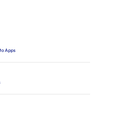
tto Apps
s