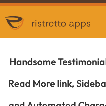
ristretto apps
Handsome Testimonials
Read More link, Sideb
and Automated Charac