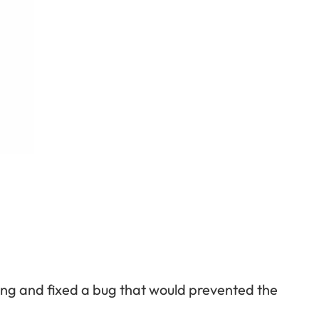
ing and fixed a bug that would prevented the