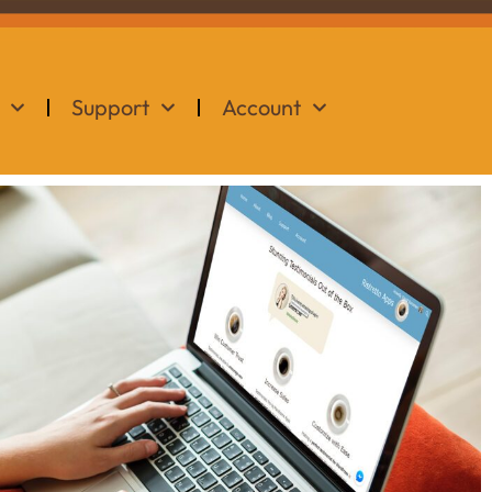
Support
Account