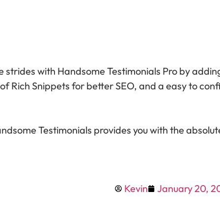
ake strides with Handsome Testimonials Pro by add
 of Rich Snippets for better SEO, and a easy to conf
ndsome Testimonials provides you with the absolut
Kevin
January 20, 2