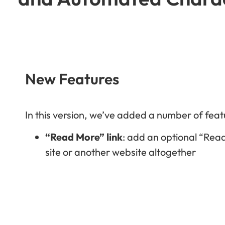
New Features
In this version, we’ve added a number of feat
“Read More” link
: add an optional “Read
site or another website altogether