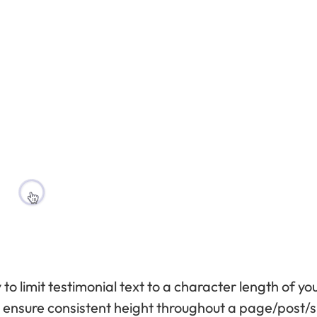
y to limit testimonial text to a character length of yo
 to ensure consistent height throughout a page/post/si