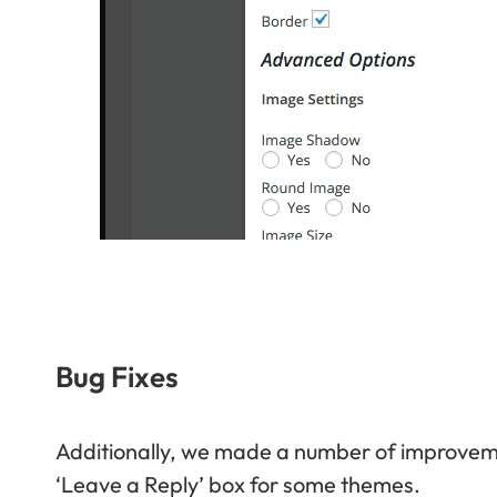
Bug Fixes
Additionally, we made a number of improvemen
‘Leave a Reply’ box for some themes.