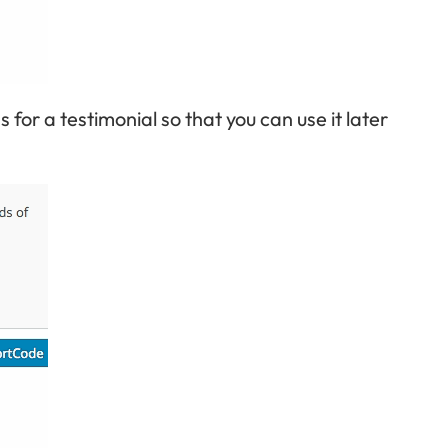
s for a testimonial so that you can use it later