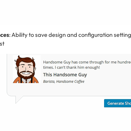
nces
: Ability to save design and configuration setting
st