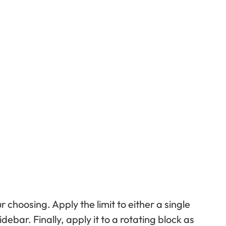
ur choosing. Apply the limit to either a single
debar. Finally, apply it to a rotating block as