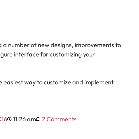
ing a number of new designs, improvements to
igure interface for customizing your
e easiest way to customize and implement
016
11:26 am
2 Comments