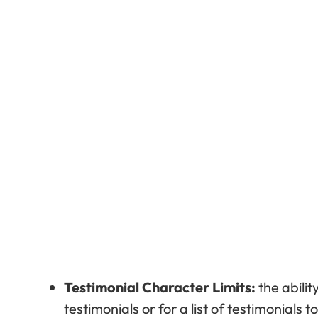
Testimonial Character Limits:
the abilit
testimonials or for a list of testimonials