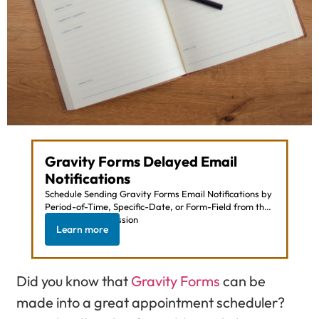
Gravity Forms Delayed Email
Notifications
Schedule Sending Gravity Forms Email Notifications by
Period-of-Time, Specific-Date, or Form-Field from the
Moment of Submission
Learn more
Did you know that
Gravity Forms
can be
made into a great appointment scheduler?