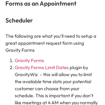
Forms as an Appointment
Scheduler
The following are what you’ll need to setup a
great appointment request form using
Gravity Forms
Gravity Forms
Gravity Forms Limit Dates
plugin by
GravityWiz – this will allow you to limit
the available time slots your potential
customer can choose from your
schedule. This is important if you don’t
like meetings at 4 AM when you normally