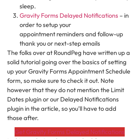
sleep.
Gravity Forms Delayed Notifications
– in
order to setup your
appointment reminders and follow-up
thank you or next-step emails
The folks over at RoundPeg have written up a
solid tutorial going over the basics of setting
up your Gravity Forms Appointment Schedule
form, so make sure to check it out. Note
however that they do not mention the Limit
Dates plugin or our Delayed Notifications
plugin in the article, so you’ll have to add
those after.
Get Gravity Forms Delayed Notifications