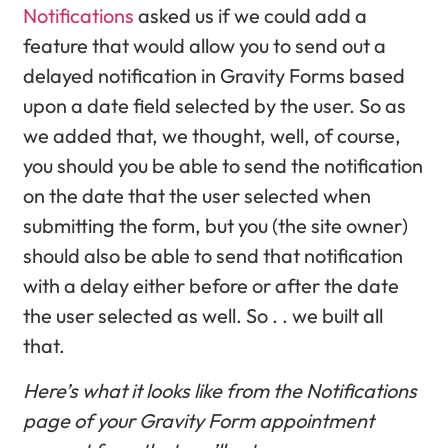
Notifications
asked us if we could add a
feature that would allow you to send out a
delayed notification in Gravity Forms based
upon a date field selected by the user. So as
we added that, we thought, well, of course,
you should you be able to send the notification
on the date that the user selected when
submitting the form, but you (the site owner)
should also be able to send that notification
with a delay either before or after the date
the user selected as well. So . . we built all
that.
Here’s what it looks like from the Notifications
page of your Gravity Form appointment