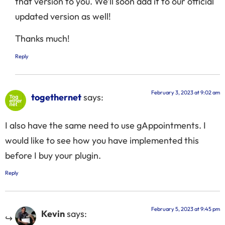
that version to you. We’ll soon add it to our official
updated version as well!
Thanks much!
Reply
February 3, 2023 at 9:02 am
togethernet
says:
I also have the same need to use gAppointments. I
would like to see how you have implemented this
before I buy your plugin.
Reply
February 5, 2023 at 9:45 pm
Kevin
says: