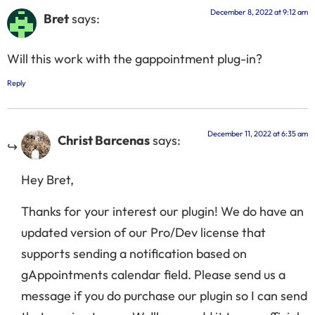
December 8, 2022 at 9:12 am
Bret
says:
Will this work with the gappointment plug-in?
Reply
December 11, 2022 at 6:35 am
Christ Barcenas
says:
Hey Bret,
Thanks for your interest our plugin! We do have an
updated version of our Pro/Dev license that
supports sending a notification based on
gAppointments calendar field. Please send us a
message if you do purchase our plugin so I can send