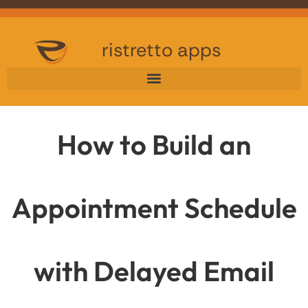
ristretto apps
How to Build an
Appointment Schedule
with Delayed Email