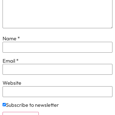
Name
*
Email
*
Website
Subscribe to newsletter