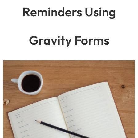
Reminders Using
Gravity Forms