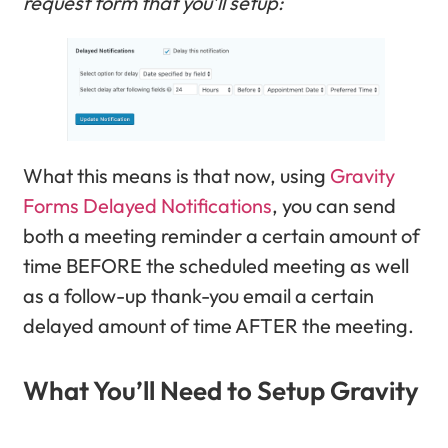
request form that you’ll setup:
What this means is that now, using
Gravity
Forms Delayed Notifications
, you can send
both a meeting reminder a certain amount of
time BEFORE the scheduled meeting as well
as a follow-up thank-you email a certain
delayed amount of time AFTER the meeting.
What You’ll Need to Setup Gravity