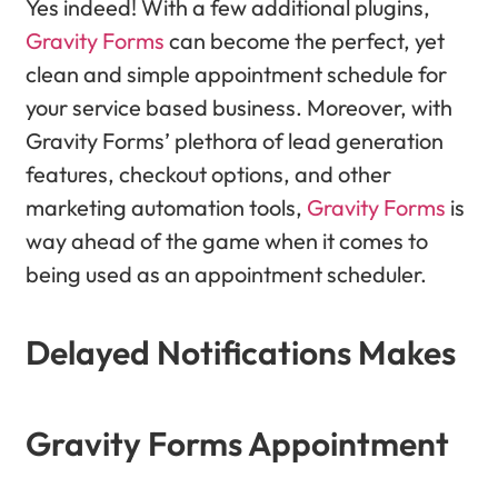
Yes indeed! With a few additional plugins,
Gravity Forms
can become the perfect, yet
clean and simple appointment schedule for
your service based business. Moreover, with
Gravity Forms’ plethora of lead generation
features, checkout options, and other
marketing automation tools,
Gravity Forms
is
way ahead of the game when it comes to
being used as an appointment scheduler.
Delayed Notifications Makes
Gravity Forms Appointment