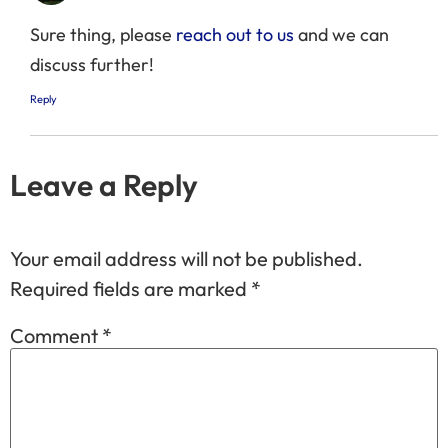
Sure thing, please
reach out to us
and we can
discuss further!
Reply
Leave a Reply
Your email address will not be published.
Required fields are marked
*
Comment
*