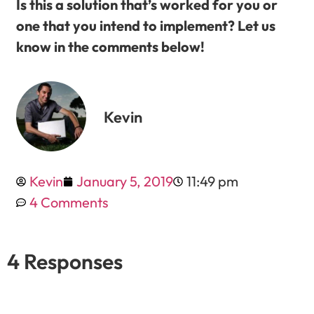
Is this a solution that’s worked for you or
one that you intend to implement? Let us
know in the comments below!
Kevin
Kevin
January 5, 2019
11:49 pm
4 Comments
4 Responses