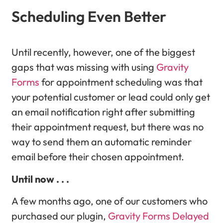
Scheduling Even Better
Until recently, however, one of the biggest
gaps that was missing with using
Gravity
Forms
for appointment scheduling was that
your potential customer or lead could only get
an email notification right after submitting
their appointment request, but there was no
way to send them an automatic reminder
email before their chosen appointment.
Until now . . .
A few months ago, one of our customers who
purchased our plugin,
Gravity Forms Delayed