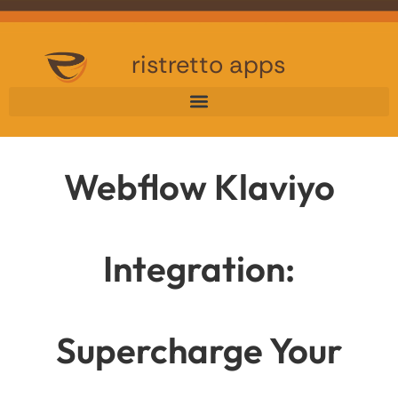
ristretto apps
Webflow Klaviyo
Integration:
Supercharge Your