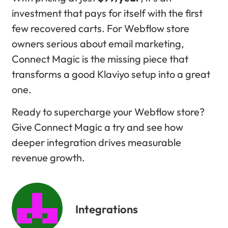
investment that pays for itself with the first
few recovered carts. For Webflow store
owners serious about email marketing,
Connect Magic is the missing piece that
transforms a good Klaviyo setup into a great
one.
Ready to supercharge your Webflow store?
Give Connect Magic a try and see how
deeper integration drives measurable
revenue growth.
Integrations