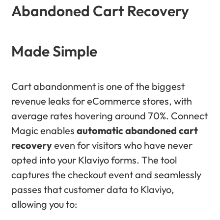
Abandoned Cart Recovery
Made Simple
Cart abandonment is one of the biggest
revenue leaks for eCommerce stores, with
average rates hovering around 70%. Connect
Magic enables
automatic abandoned cart
recovery
even for visitors who have never
opted into your Klaviyo forms. The tool
captures the checkout event and seamlessly
passes that customer data to Klaviyo,
allowing you to: