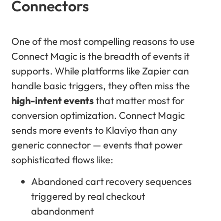
Connectors
One of the most compelling reasons to use
Connect Magic is the breadth of events it
supports. While platforms like Zapier can
handle basic triggers, they often miss the
high-intent events
that matter most for
conversion optimization. Connect Magic
sends more events to Klaviyo than any
generic connector — events that power
sophisticated flows like:
Abandoned cart recovery sequences
triggered by real checkout
abandonment