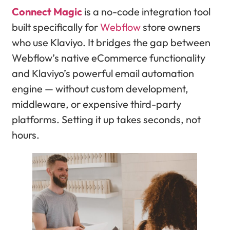
Connect Magic
is a no-code integration tool
built specifically for
Webflow
store owners
who use Klaviyo. It bridges the gap between
Webflow’s native eCommerce functionality
and Klaviyo’s powerful email automation
engine — without custom development,
middleware, or expensive third-party
platforms. Setting it up takes seconds, not
hours.