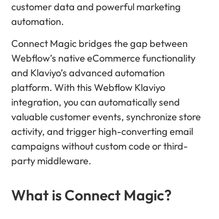
customer data and powerful marketing
automation.
Connect Magic bridges the gap between
Webflow’s native eCommerce functionality
and Klaviyo’s advanced automation
platform. With this Webflow Klaviyo
integration, you can automatically send
valuable customer events, synchronize store
activity, and trigger high-converting email
campaigns without custom code or third-
party middleware.
What is Connect Magic?