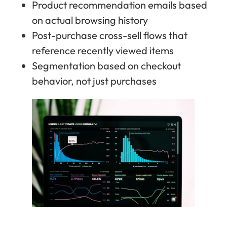
Product recommendation emails based
on actual browsing history
Post-purchase cross-sell flows that
reference recently viewed items
Segmentation based on checkout
behavior, not just purchases