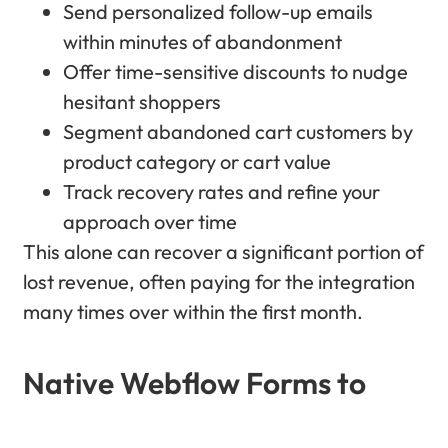
Send personalized follow-up emails
within minutes of abandonment
Offer time-sensitive discounts to nudge
hesitant shoppers
Segment abandoned cart customers by
product category or cart value
Track recovery rates and refine your
approach over time
This alone can recover a significant portion of
lost revenue, often paying for the integration
many times over within the first month.
Native Webflow Forms to