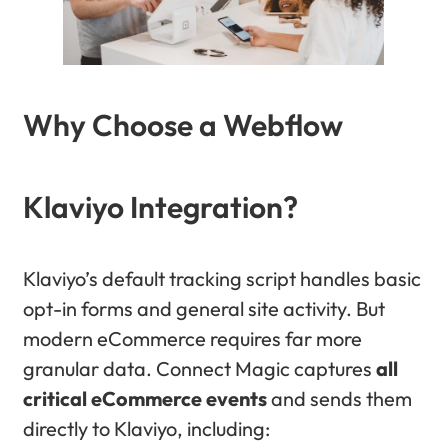
Why Choose a Webflow
Klaviyo Integration?
Klaviyo’s default tracking script handles basic
opt-in forms and general site activity. But
modern eCommerce requires far more
granular data. Connect Magic captures
all
critical eCommerce events
and sends them
directly to Klaviyo, including: