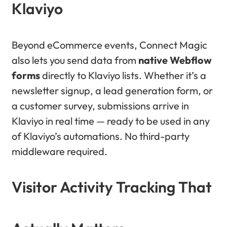
Klaviyo
Beyond eCommerce events, Connect Magic
also lets you send data from
native Webflow
forms
directly to Klaviyo lists. Whether it’s a
newsletter signup, a lead generation form, or
a customer survey, submissions arrive in
Klaviyo in real time — ready to be used in any
of Klaviyo’s automations. No third-party
middleware required.
Visitor Activity Tracking That