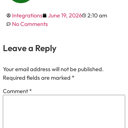
Integrations
June 19, 2026
2:10 am
No Comments
Leave a Reply
Your email address will not be published.
Required fields are marked
*
Comment
*