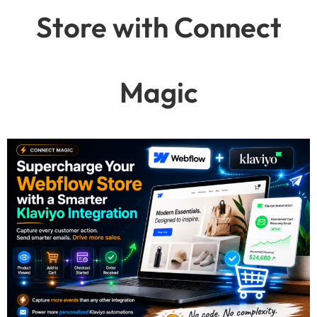
Store with Connect
Magic