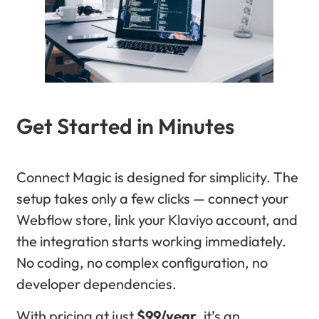
Get Started in Minutes
Connect Magic is designed for simplicity. The
setup takes only a few clicks — connect your
Webflow store, link your Klaviyo account, and
the integration starts working immediately.
No coding, no complex configuration, no
developer dependencies.
With pricing at just
$99/year
, it’s an