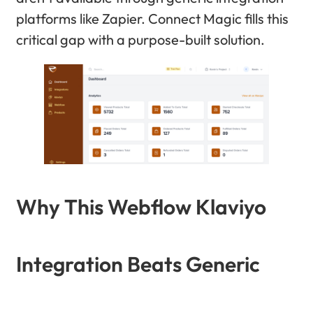
platforms like Zapier. Connect Magic fills this
critical gap with a purpose-built solution.
Why This Webflow Klaviyo
Integration Beats Generic