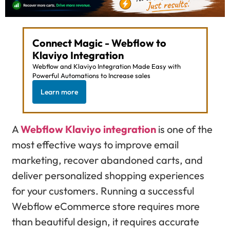
Connect Magic - Webflow to
Klaviyo Integration
Webflow and Klaviyo Integration Made Easy with
Powerful Automations to Increase sales
Learn more
A
Webflow Klaviyo integration
is one of the
most effective ways to improve email
marketing, recover abandoned carts, and
deliver personalized shopping experiences
for your customers. Running a successful
Webflow eCommerce store requires more
than beautiful design, it requires accurate