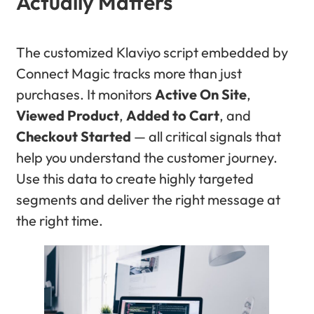
Actually Matters
The customized Klaviyo script embedded by
Connect Magic tracks more than just
purchases. It monitors
Active On Site
,
Viewed Product
,
Added to Cart
, and
Checkout Started
— all critical signals that
help you understand the customer journey.
Use this data to create highly targeted
segments and deliver the right message at
the right time.