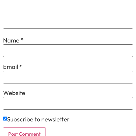
Name
*
Email
*
Website
Subscribe to newsletter