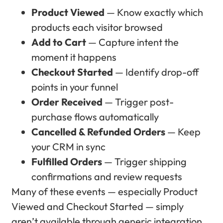
Product Viewed
— Know exactly which
products each visitor browsed
Add to Cart
— Capture intent the
moment it happens
Checkout Started
— Identify drop-off
points in your funnel
Order Received
— Trigger post-
purchase flows automatically
Cancelled & Refunded Orders
— Keep
your CRM in sync
Fulfilled Orders
— Trigger shipping
confirmations and review requests
Many of these events — especially Product
Viewed and Checkout Started — simply
aren’t available through generic integration