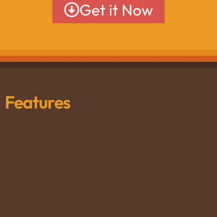
Get it Now
Features