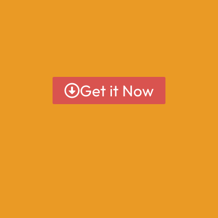
Get it Now