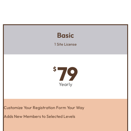
Basic
1 Site License
79
$
Yearly
Customize Your Registration Form Your Way
Adds New Members to Selected Levels