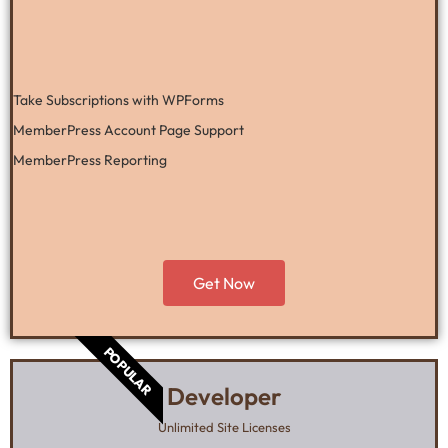
Take Subscriptions with WPForms
MemberPress Account Page Support
MemberPress Reporting
Get Now
POPULAR
Developer
Unlimited Site Licenses