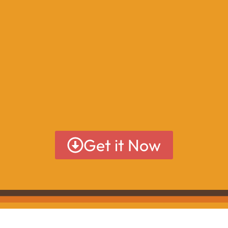
Get it Now