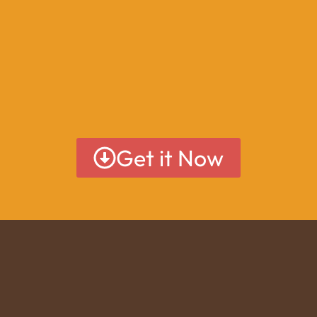
Get it Now