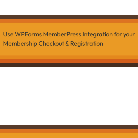
Use WPForms MemberPress Integration for your
Membership Checkout & Registration