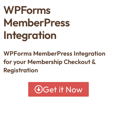
WPForms
MemberPress
Integration
WPForms MemberPress Integration
for your Membership Checkout &
Registration
Get it Now