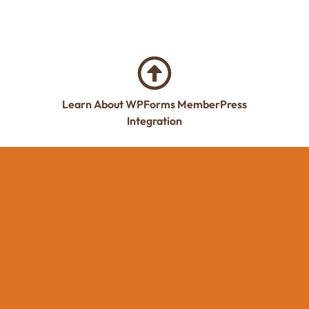
Learn About WPForms MemberPress
Integration