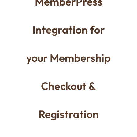
MemberPress
Integration for
your Membership
Checkout &
Registration