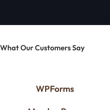
What Our Customers Say
WPForms