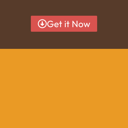
Get it Now