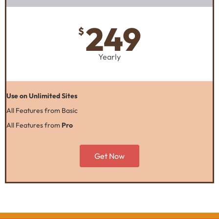
249
$
Yearly
Use on Unlimited Sites
All Features from Basic
All Features from
Pro
Get Now