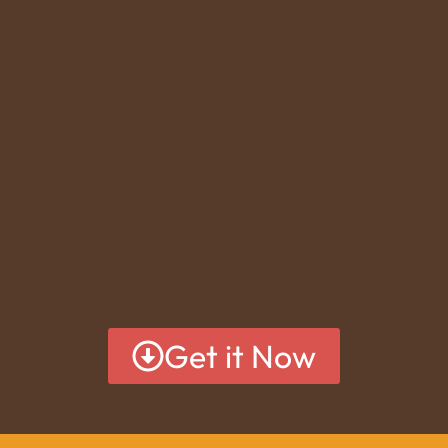
Get it Now