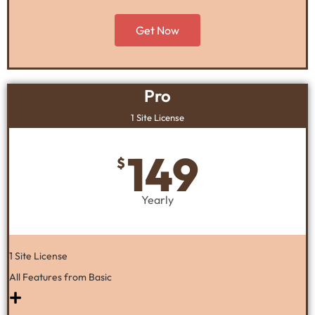
Get Now
Pro
1 Site License
149
$
Yearly
1 Site License
All Features from Basic