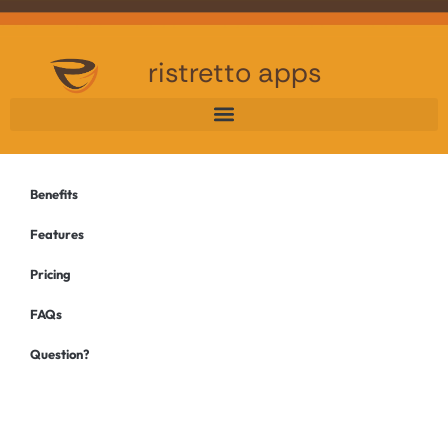
ristretto apps
Benefits
Features
Pricing
FAQs
Question?