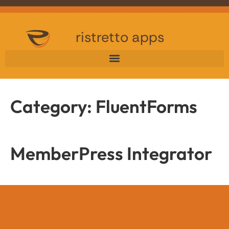
ristretto apps
Category:
FluentForms
MemberPress Integrator